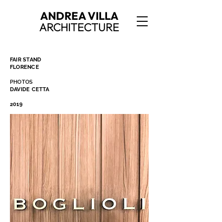
ANDREA VILLA
ARCHITECTURE
FAIR STAND
FLORENCE
PHOTOS
DAVIDE CETTA
2019