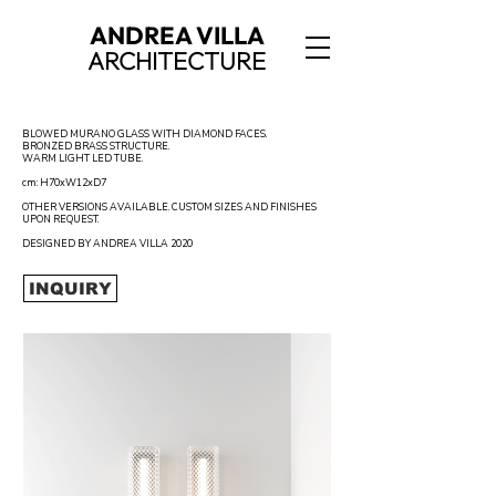
ANDREA VILLA
ARCHITECTURE
BLOWED MURANO GLASS WITH DIAMOND FACES.
BRONZED BRASS STRUCTURE.
WARM LIGHT LED TUBE.
cm: H70xW12xD7
OTHER VERSIONS AVAILABLE. CUSTOM SIZES AND FINISHES
UPON REQUEST.
DESIGNED BY ANDREA VILLA 2020
INQUIRY